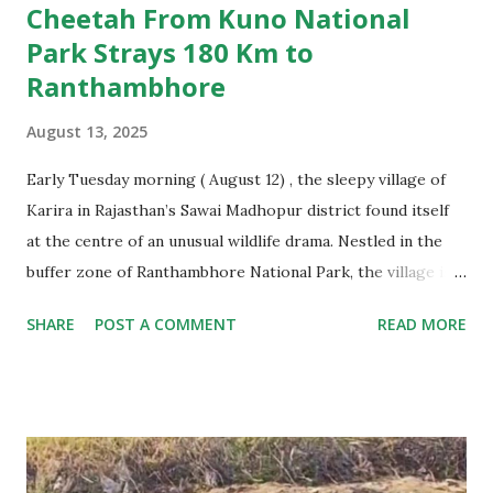
Cheetah From Kuno National
Park Strays 180 Km to
Ranthambhore
August 13, 2025
Early Tuesday morning ( August 12) , the sleepy village of
Karira in Rajasthan’s Sawai Madhopur district found itself
at the centre of an unusual wildlife drama. Nestled in the
buffer zone of Ranthambhore National Park, the village is
used to the occasional leopard sighting or tiger rumor, but
SHARE
POST A COMMENT
READ MORE
this time the visitor was an animal none of the villagers had
ever seen up close — a cheetah. And not just any cheetah.
This was Jwala, a radio-collared female brought from
Namibia in 2022 and currently part of India’s ambitious
cheetah introduction project at Kuno National Park in
Madhya Pradesh. Somehow, she had strayed nearly 180