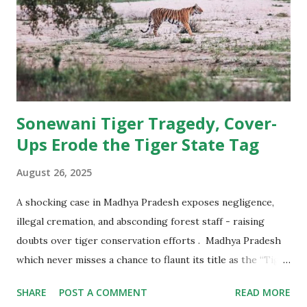
beyond tigers and forests, and make ecological amends for
a human-caused extinction. The Cheetah Action Plan set
out a clear roadmap: import 5–10 cheetahs annually for a
decade, create a metapopulation across multiple states,
secure and restore grassland hab...
Sonewani Tiger Tragedy, Cover-
Ups Erode the Tiger State Tag
August 26, 2025
A shocking case in Madhya Pradesh exposes negligence,
illegal cremation, and absconding forest staff - raising
doubts over tiger conservation efforts . Madhya Pradesh
which never misses a chance to flaunt its title as the “Tiger
State of India,” now finds itself under a cloud of suspicion
SHARE
POST A COMMENT
READ MORE
and criticism. A recent incident in the Sonewani