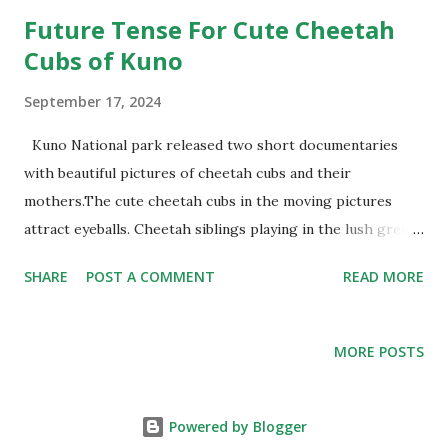
Future Tense For Cute Cheetah
Cubs of Kuno
September 17, 2024
Kuno National park released two short documentaries
with beautiful pictures of cheetah cubs and their
mothers.The cute cheetah cubs in the moving pictures
attract eyeballs. Cheetah siblings playing in the lush green
grasslands after monsoon in Kuno fascinate all and sundry.
SHARE
POST A COMMENT
READ MORE
For record, in the last 24 months, the same number of
cheetahs survived- 12 adult cheetahs of the original 20
airlifted from Africa – Namibia and South Africa- and 12 of
MORE POSTS
the 17 cubs born in Kuno. As the Union ministry of
Environment ,Forest and Climate Change (MoEFC&C)
celebrates the “two successful years of the cheetah
Powered by Blogger