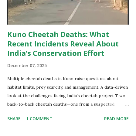
When viewed through the lens of ecology and long-term
conservation, the numbe...
Kuno Cheetah Deaths: What
Recent Incidents Reveal About
India’s Conservation Effort
December 07, 2025
Multiple cheetah deaths in Kuno raise questions about
habitat limits, prey scarcity, and management. A data-driven
look at the challenges facing India’s cheetah project T wo
back-to-back cheetah deaths—one from a suspected
collision inside the forest and another caused by a
SHARE
1 COMMENT
READ MORE
speeding vehicle—have once again pushed the spotlight
onto the ambitious yet troubled cheetah introduction