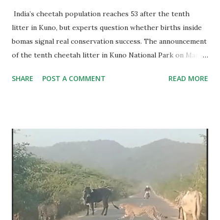
India’s cheetah population reaches 53 after the tenth
litter in Kuno, but experts question whether births inside
bomas signal real conservation success. The announcement
of the tenth cheetah litter in Kuno National Park on March
9 has pushed India’s cheetah population to 53 individuals.
SHARE
POST A COMMENT
READ MORE
The numbers appear impressive. Of these, 44 cheetahs are
currently alive, including nine recently brought from
Botswana, while 45 cubs have been born in India since the
project began. Out of these births, 33 cubs are surviving
and 12 have died.For a species declared extinct in India in
1952, the return of cheetah cubs is emotionally powerful.
Government officials and conservation managers have
understandably celebrated the milestone as proof that
Project Cheetah is moving in the right direction. But is
this a right perception? Also read: 3 Years In: Unveiling
the Truth About India's Cheetah Project Perhaps, No.