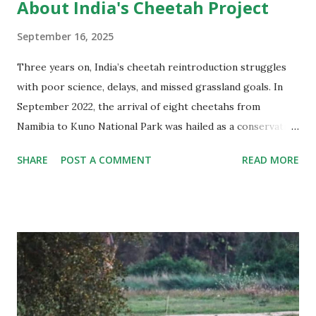
About India's Cheetah Project
September 16, 2025
Three years on, India’s cheetah reintroduction struggles
with poor science, delays, and missed grassland goals. In
September 2022, the arrival of eight cheetahs from
Namibia to Kuno National Park was hailed as a conservation
milestone. Five months later in February 2024, 12 more
SHARE
POST A COMMENT
READ MORE
spotted cats arrived from South Africa. The initiative,
branded Project Cheetah, carried lofty ambitions. It aimed
not just to restore the world’s fastest land animal to India’s
landscapes, but to revive open natural ecosystems (ONEs)
— the grasslands, scrublands, and savannahs that are among
the country’s most neglected habitats. By reintroducing a
top predator, policymakers hoped to spark wider
conservation attention, diversify India’s wildlife portfolio