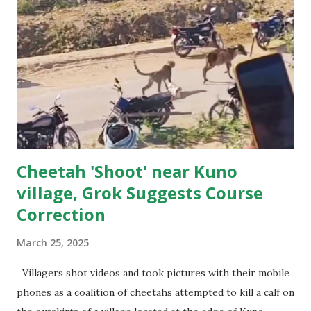
kilometres from her designated home and ended up in the
heart of rural Rajasthan. Cheetah in the Village The first
hints of trouble came at dawn, when villagers awoke to find
goats bleating unusually as if sounding alert .The villagers
were terrified after they spotted an animal — much
slimmer than a leopard, with tear-like markings down its
face — had been seen in ...
Cheetah 'Shoot' near Kuno
village, Grok Suggests Course
Correction
March 25, 2025
Villagers shot videos and took pictures with their mobile
phones as a coalition of cheetahs attempted to kill a calf on