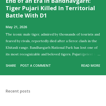
End of an Era In Bandhavgarh:
Tiger Pujari Killed In Territorial
Battle With D1
May 21, 2026
The iconic male tiger, admired by thousands of tourists and
feared by rivals, reportedly died after a fierce clash in the
Khitauli range. Bandhavgarh National Park has lost one of
its most recognizable and beloved tigers. Pujari (priest in
English) , the majestic male who ruled hearts as much as
SHARE
POST A COMMENT
READ MORE
territories , is believed to have died following a violent
territorial clash with D1, another dominant male from the
Khitauli range. Tourist guides noticed his sun-salutation
poses at water bodies and a priest like calm in the cat,
Recent posts
giving him the moniker. For wildlife lovers and regular
visitors to Bandhavgarh, the news marks the end of an