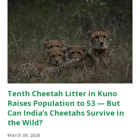
unforgettable chapter in the park’s rich tiger history.
Several WhatsApp groups of tourists, guides, and wildlife
enthusiasts have been flooded with tributes to the iconic
tiger. While many stories circulating after Pujari’s death
may not fully conform to scientific wildlife interpretations,
they reflect the immense popularity of the big cat and t...
Tenth Cheetah Litter in Kuno
Raises Population to 53 — But
Can India’s Cheetahs Survive in
the Wild?
March 09, 2026