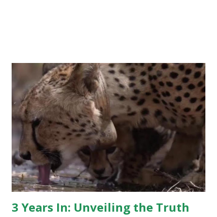
3 Years In: Unveiling the Truth