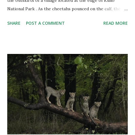
the outskirts of a village located at the edge of Kuno
National Park . As the cheetahs pounced on the calf, the
villagers yelled and pelted stones at the cheetahs as they
SHARE
POST A COMMENT
READ MORE
ran into the forest. Although the cheetah trackers tried to
stop the villagers, they were outnumbered. This incident
has raised serious questions, especially at a time when the
project is considered to be on the right track after the
release of 17 cheetahs into the wild. Critics have once again
asked: Are the animals safe? Will Kuno's villages face more
cases of human-animal conflict? And the biggest question:
Can Kuno support 17 cheetahs and provide enough prey to
sustain them? Let's analyze this with the help of Grok , a
generative artificial intelligence chatbot developed by xAI.
Stones Hurled At Cheetahs But first, the real-life drama on
the dusty tracks of Sheopur, where Kuno is locate...