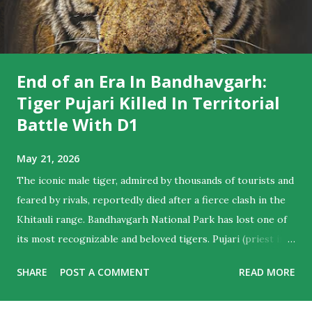
End of an Era In Bandhavgarh:
Tiger Pujari Killed In Territorial
Battle With D1
May 21, 2026
The iconic male tiger, admired by thousands of tourists and
feared by rivals, reportedly died after a fierce clash in the
Khitauli range. Bandhavgarh National Park has lost one of
its most recognizable and beloved tigers. Pujari (priest in
English) , the majestic male who ruled hearts as much as
SHARE
POST A COMMENT
READ MORE
territories , is believed to have died following a violent
territorial clash with D1, another dominant male from the