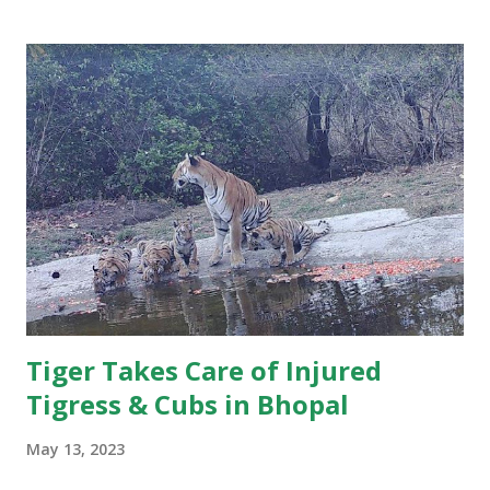
Khitauli range. Tourist guides noticed his sun-salutation
poses at water bodies and a priest like calm in the cat,
giving him the moniker. For wildlife lovers and regular
visitors to Bandhavgarh, the news marks the end of an
unforgettable chapter in the park’s rich tiger history.
Several WhatsApp groups of tourists, guides, and wildlife
enthusiasts have been flooded with tributes to the iconic
tiger. While many stories circulating after Pujari’s death
may not fully conform to scientific wildlife interpretations,
they reflect the immense popularity of the big cat and t...
Tiger Takes Care of Injured
Tigress & Cubs in Bhopal
May 13, 2023