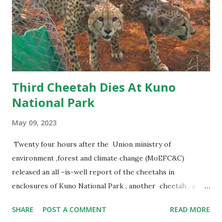
Third Cheetah Dies At Kuno
National Park
May 09, 2023
Twenty four hours after the Union ministry of
environment ,forest and climate change (MoEFC&C)
released an all –is-well report of the cheetahs in
enclosures of Kuno National Park , another cheetah , a
female, died in the park. This is the third cheetah death.
SHARE
POST A COMMENT
READ MORE
Interestingly, all three – one from Namibia and two from