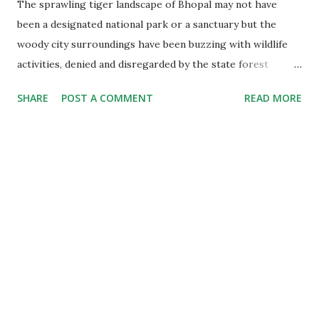
The sprawling tiger landscape of Bhopal may not have
been a designated national park or a sanctuary but the
woody city surroundings have been buzzing with wildlife
activities, denied and disregarded by the state forest
department. There is a tiger love story unfolding in the
SHARE
POST A COMMENT
READ MORE
forest, a tigress with four cubs and reports of atleast
two pregnant tigresses. The tigers are multiplying on the
city outskirts and so are the worries of the department.
The Love Story A large contiguous forest area spread over
about 150 sq square kms in the jungles around two famous
dams- Kolar and Kerwa- is now home of atleast 10 adult
felines. They are resident tigers of Bhopal- born and
brought up in the city jungle and termed as the urban
tigers. In fact the tiger landscape is spread beyond these
two dams over a vast swathe of forest. If we calculate
the area from the boundary of Ratapani sa...