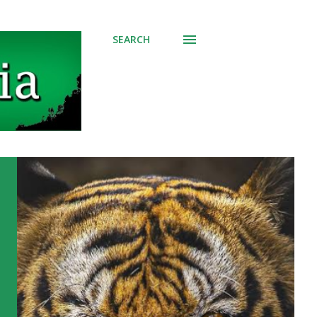
SEARCH