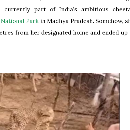
currently part of India’s ambitious cheet
National Park
in Madhya Pradesh. Somehow, s
metres from her designated home and ended up 