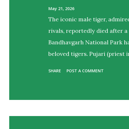
May 21, 2026
The iconic male tiger, admire
rivals, reportedly died after a
Bandhavgarh National Park ha
beloved tigers. Pujari (priest 
hearts as much as territories 
SHARE
POST A COMMENT
violent territorial clash wit
Khitauli range. Tourist guide
bodies and a priest like calm 
wildlife lovers and regular v
end of an unforgettable chapte