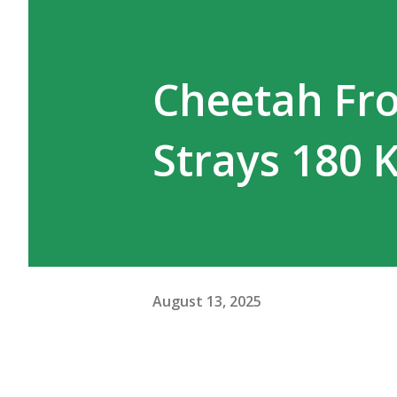
WhatsApp groups of tourists, 
been flooded with tributes to 
Cheetah Fr
circulating after Pujari’s dea
wildlife interpretations, they
Strays 180
cat and t...
August 13, 2025