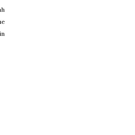
ah
he
in