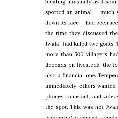
bleating unusually as if soun
spotted an animal — much s
down its face — had been see
the time they discussed the
Jwala- had killed two goats.
more than 500 villagers ha
depends on livestock, the l
also a financial one. Tempe
immediately; others wanted 
phones came out, and videos
the spot. This was not Jwal
wandering in densely popula