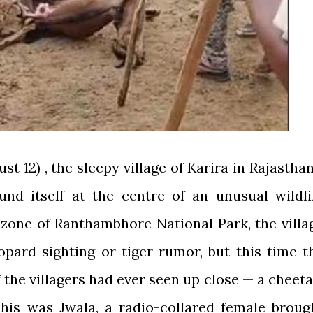
t 12) , the sleepy village of Karira in Rajasthan
nd itself at the centre of an unusual wildli
 zone of Ranthambhore National Park, the villa
opard sighting or tiger rumor, but this time t
 the villagers had ever seen up close — a cheeta
his was Jwala, a radio-collared female broug