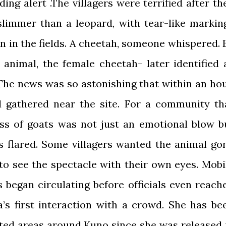
ding alert .The villagers were terrified after th
limmer than a leopard, with tear-like markin
n in the fields. A cheetah, someone whispered. 
 animal, the female cheetah- later identified 
 The news was so astonishing that within an hou
d gathered near the site. For a community th
oss of goats was not just an emotional blow b
rs flared. Some villagers wanted the animal go
to see the spectacle with their own eyes. Mobi
 began circulating before officials even reach
a’s first interaction with a crowd. She has be
ted areas around Kuno since she was released 