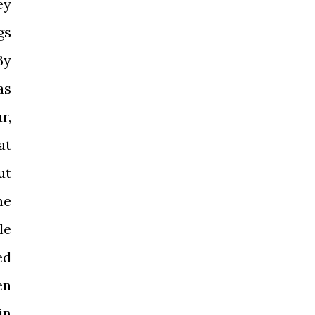
ey
gs
By
as
r,
at
ut
ne
le
ed
en
in