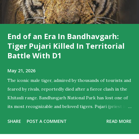
End of an Era In Bandhavgarh:
Tiger Pujari Killed In Territorial
Battle With D1
May 21, 2026
The iconic male tiger, admired by thousands of tourists and
feared by rivals, reportedly died after a fierce clash in the
Khitauli range. Bandhavgarh National Park has lost one of
its most recognizable and beloved tigers. Pujari (priest in
English) , the majestic male who ruled hearts as much as
SHARE
POST A COMMENT
READ MORE
territories , is believed to have died following a violent
territorial clash with D1, another dominant male from the