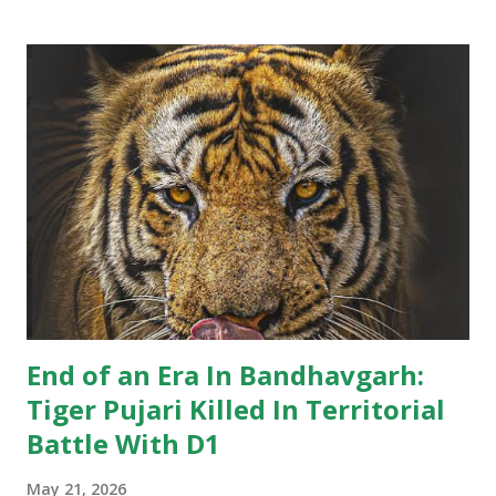
Khitauli range. Tourist guides noticed his sun-salutation
poses at water bodies and a priest like calm in the cat,
giving him the moniker. For wildlife lovers and regular
visitors to Bandhavgarh, the news marks the end of an
unforgettable chapter in the park’s rich tiger history.
Several WhatsApp groups of tourists, guides, and wildlife
enthusiasts have been flooded with tributes to the iconic
tiger. While many stories circulating after Pujari’s death
may not fully conform to scientific wildlife interpretations,
they reflect the immense popularity of the big cat and t...
End of an Era In Bandhavgarh:
Tiger Pujari Killed In Territorial
Battle With D1
May 21, 2026