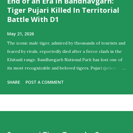
End of an Era In Bandhavgarh:
Tiger Pujari Killed In Territorial
Battle With D1
May 21, 2026
The iconic male tiger, admired by thousands of tourists and
feared by rivals, reportedly died after a fierce clash in the
Khitauli range. Bandhavgarh National Park has lost one of
its most recognizable and beloved tigers. Pujari (priest in
English) , the majestic male who ruled hearts as much as
SHARE
POST A COMMENT
territories , is believed to have died following a violent
territorial clash with D1, another dominant male from the
Khitauli range. Tourist guides noticed his sun-salutation
poses at water bodies and a priest like calm in the cat,
giving him the moniker. For wildlife lovers and regular
visitors to Bandhavgarh, the news marks the end of an