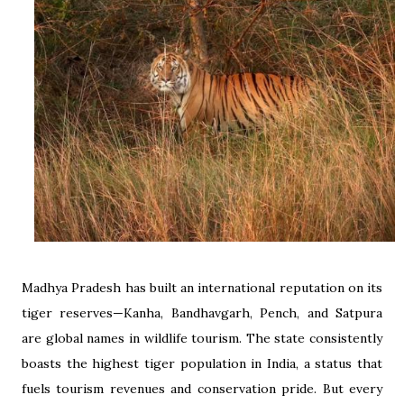
Madhya Pradesh has built an international reputation on its
tiger reserves—Kanha, Bandhavgarh, Pench, and Satpura
are global names in wildlife tourism. The state consistently
boasts the highest tiger population in India, a status that
fuels tourism revenues and conservation pride. But every