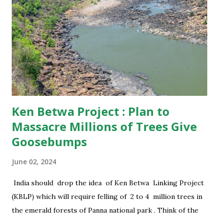
this reason, Madhya Pradesh has not relocated any tiger in
the park to increase their number and for the past 3650
days, T38 was living absolutely unaccompanied .
Interestingly , there was no tigress around and T38 spent a
bachelor’s life. The predator would hunt and was quite
healthy. A tiger expert of Wildlife I...
Ken Betwa Project : Plan to
Massacre Millions of Trees Give
Goosebumps
June 02, 2024
India should drop the idea of Ken Betwa Linking Project
(KBLP) which will require felling of 2 to 4 million trees in
the emerald forests of Panna national park . Think of the