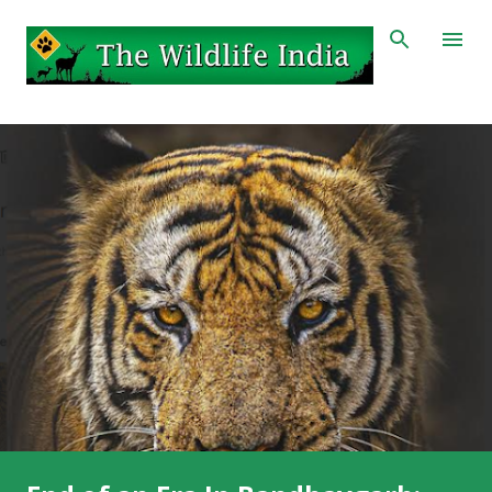
Skip to main content