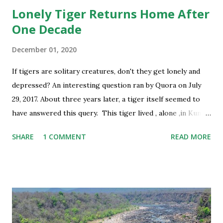
Lonely Tiger Returns Home After
One Decade
December 01, 2020
If tigers are solitary creatures, don't they get lonely and
depressed? An interesting question ran by Quora on July
29, 2017. About three years later, a tiger itself seemed to
have answered this query. This tiger lived , alone ,in Kuno
Palpur Ntional Park of Madhya Pradesh for 10 years, yes,
SHARE
1 COMMENT
READ MORE
one decade ! Recently the elderly tiger reached his home
Ranthambhore National Park , almost 100 kms away, safely.
Code named T38 by the officials of this wonderful tiger
reserve of Rajasthan some time in 2006 -07, the big cat was
known as “Ranthambhore ka Sher '' in Kuno, the park
awaiting the arrival of lions for three decades now. For