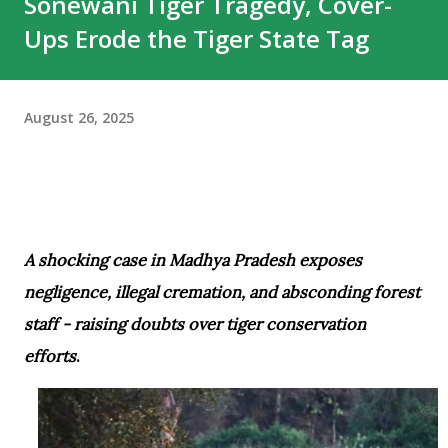
Sonewani Tiger Tragedy, Cover-
unforgettable chapter in the park’s rich tiger history.
Ups Erode the Tiger State Tag
Several WhatsApp groups of tourists, guides, and wildlife
enthusiasts have been flooded with tributes to the iconic
tiger. While many stories circulating after Pujari’s death
August 26, 2025
may not fully conform to scientific wildlife interpretations,
they reflect the immense popularity of the big cat and t...
A shocking case in Madhya Pradesh exposes
negligence, illegal cremation, and absconding forest
staff - raising doubts over tiger conservation
efforts
.