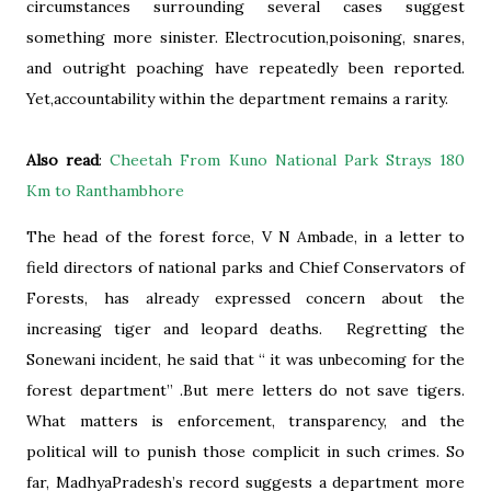
circumstances surrounding several cases suggest
something more sinister. Electrocution,poisoning, snares,
and outright poaching have repeatedly been reported.
Yet,accountability within the department remains a rarity.
Also read
:
Cheetah From Kuno National Park Strays 180
Km to Ranthambhore
The head of the forest force, V N Ambade, in a letter to
field directors of national parks and Chief Conservators of
Forests, has already expressed concern about the
increasing tiger and leopard deaths. Regretting the
Sonewani incident, he said that “ it was unbecoming for the
forest department” .But mere letters do not save tigers.
What matters is enforcement, transparency, and the
political will to punish those complicit in such crimes. So
far, MadhyaPradesh’s record suggests a department more