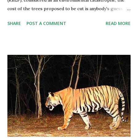
cost of the trees proposed to be cut is anybody's guess,
especially after an expert committee report submitted in
SHARE
POST A COMMENT
READ MORE
the Supreme Court recently. Besides, the best of tiger
country will also be submerged and disconnected from the
Panna national park which is all set to bear the brunt. All
the good work of the tiger reintroduction programme in
the tiger reserve is going to be flowed down in the project
water. The number of tigers in Panna varies somewhere
around 65-70 which includes 20 cubs. Priceless Ecology to
be Submerged A five member committee of experts for the
first time set a guideline on the valuation of trees and
submitted a report in the Supreme Court in a case related
to West Bengal where 356 trees were required to be felled.
A tree’s monetary worth is its age multiplied by Rs 74,500...