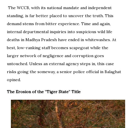
The WCCB, with its national mandate and independent
standing, is far better placed to uncover the truth. This
demand stems from bitter experience. Time and again,
internal departmental inquiries into suspicious wild life
deaths in Madhya Pradesh have ended in whitewashes. At
best, low-ranking staff becomes scapegoat while the
larger network of negligence and corruption goes
untouched. Unless an external agency steps in, this case
risks going the someway, a senior police official in Balaghat
opined.
The Erosion of the “Tiger State” Title