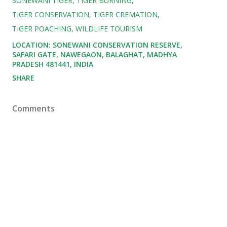
SONEWANI TIGER
TIGER BURNING
TIGER CONSERVATION
TIGER CREMATION
TIGER POACHING
WILDLIFE TOURISM
LOCATION:
SONEWANI CONSERVATION RESERVE,
SAFARI GATE, NAWEGAON, BALAGHAT, MADHYA
PRADESH 481441, INDIA
SHARE
Comments