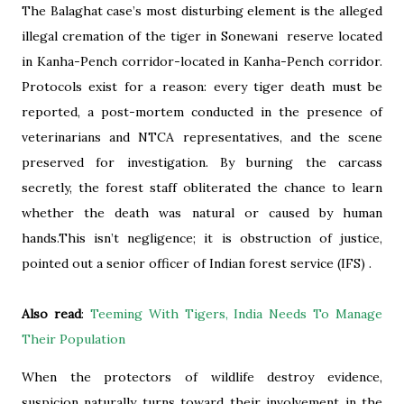
The Balaghat case’s most disturbing element is the alleged
illegal cremation of the tiger in Sonewani reserve located
in Kanha-Pench corridor-located in Kanha-Pench corridor.
Protocols exist for a reason: every tiger death must be
reported, a post-mortem conducted in the presence of
veterinarians and NTCA representatives, and the scene
preserved for investigation. By burning the carcass
secretly, the forest staff obliterated the chance to learn
whether the death was natural or caused by human
hands.This isn’t negligence; it is obstruction of justice,
pointed out a senior officer of Indian forest service (IFS) .
Also read
:
Teeming With Tigers, India Needs To Manage
Their Population
When the protectors of wildlife destroy evidence,
suspicion naturally turns toward their involvement in the