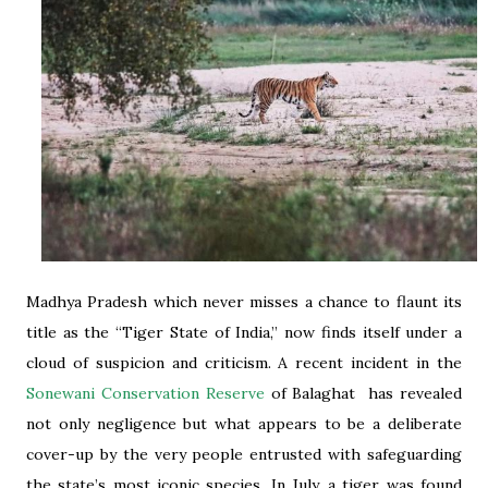
Madhya Pradesh which never misses a chance to flaunt its
title as the “Tiger State of India,” now finds itself under a
cloud of suspicion and criticism. A recent incident in the
Sonewani Conservation Reserve
of Balaghat has revealed
not only negligence but what appears to be a deliberate
cover-up by the very people entrusted with safeguarding
the state’s most iconic species. In July, a tiger was found