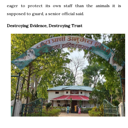
eager to protect its own staff than the animals it is
supposed to guard, a senior official said.
Destroying Evidence, Destroying Trust