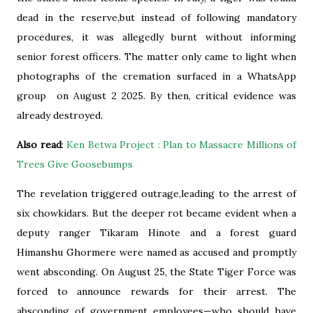
dead in the reserve,but instead of following mandatory
procedures, it was allegedly burnt without informing
senior forest officers. The matter only came to light when
photographs of the cremation surfaced in a WhatsApp
group on August 2 2025. By then, critical evidence was
already destroyed.
Also read
:
Ken Betwa Project : Plan to Massacre Millions of
Trees Give Goosebumps
The revelation triggered outrage,leading to the arrest of
six chowkidars. But the deeper rot became evident when a
deputy ranger Tikaram Hinote and a forest guard
Himanshu Ghormere were named as accused and promptly
went absconding. On August 25, the State Tiger Force was
forced to announce rewards for their arrest. The
absconding of government employees—who should have