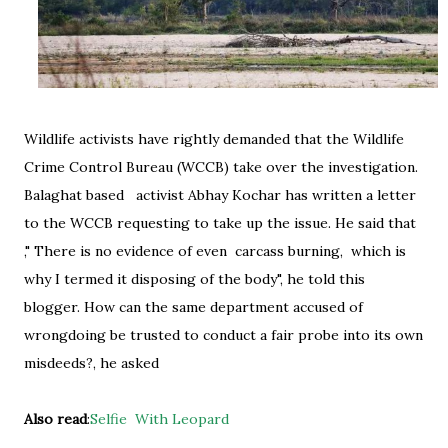
Wildlife activists have rightly demanded that the Wildlife
Crime Control Bureau (WCCB) take over the investigation.
Balaghat based activist Abhay Kochar has written a letter
to the WCCB requesting to take up the issue. He said that
," There is no evidence of even carcass burning, which is
why I termed it disposing of the body", he told this
blogger. How can the same department accused of
wrongdoing be trusted to conduct a fair probe into its own
misdeeds?, he asked
Also read
:
Selfie With Leopard