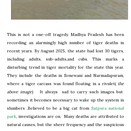
This is not a one-off tragedy. Madhya Pradesh has been
recording an alarmingly high number of tiger deaths in
recent years. By August 2025, the state had lost 30 tigers,
including adults, sub-adults,and cubs. This marks a
disturbing trend in tiger mortality for the state this year.
They include the deaths in Sonewani and Narmadapuram,
where a tiger carcass was found floating in a rivulet(
the
above image
) It always sad to carry such images but
sometimes it becomes necessary to wake up the system in
slumbers .Believed to be a big cat from
Satpura national
park
, investigations are on. Many deaths are attributed to
natural causes, but the sheer frequency and the suspicious