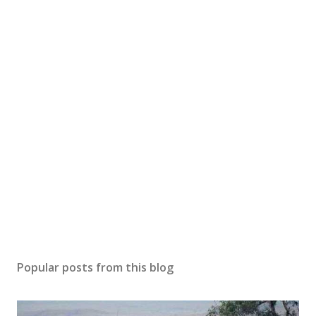
Popular posts from this blog