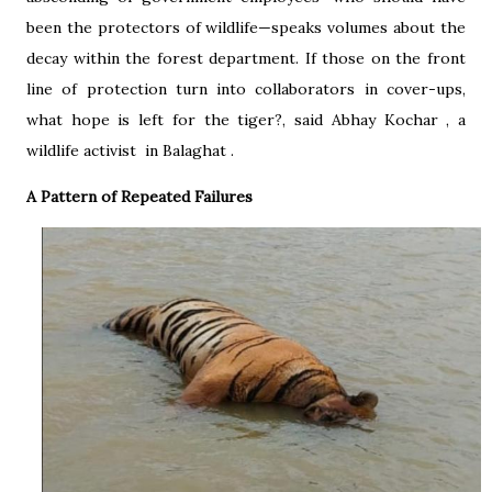
been the protectors of wildlife—speaks volumes about the
decay within the forest department. If those on the front
line of protection turn into collaborators in cover-ups,
what hope is left for the tiger?, said Abhay Kochar , a
wildlife activist in Balaghat .
A Pattern of Repeated Failures