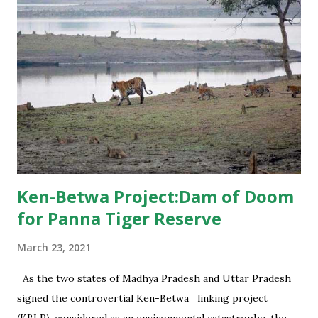
Ken-Betwa Project:Dam of Doom
for Panna Tiger Reserve
March 23, 2021
As the two states of Madhya Pradesh and Uttar Pradesh
signed the controvertial Ken-Betwa linking project
(KBLP), considered as an environmental catastrophe, the