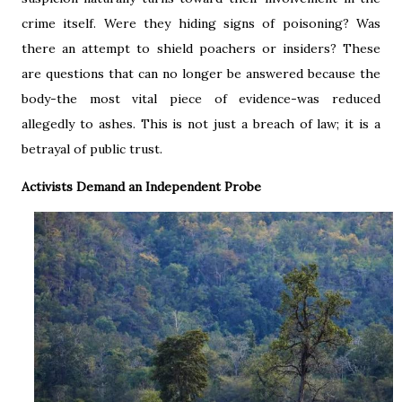
crime itself. Were they hiding signs of poisoning? Was
there an attempt to shield poachers or insiders? These
are questions that can no longer be answered because the
body-the most vital piece of evidence-was reduced
allegedly to ashes. This is not just a breach of law; it is a
betrayal of public trust.
Activists Demand an Independent Probe