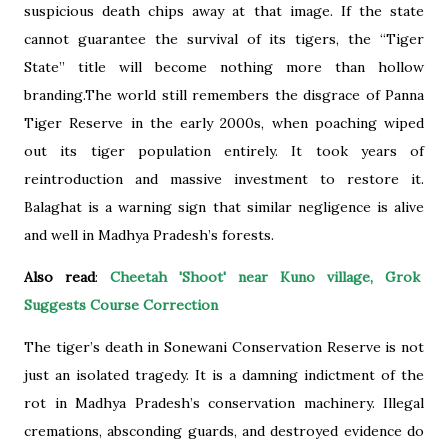
suspicious death chips away at that image. If the state
cannot guarantee the survival of its tigers, the “Tiger
State” title will become nothing more than hollow
branding.The world still remembers the disgrace of Panna
Tiger Reserve in the early 2000s, when poaching wiped
out its tiger population entirely. It took years of
reintroduction and massive investment to restore it.
Balaghat is a warning sign that similar negligence is alive
and well in Madhya Pradesh’s forests.
Also read
:
Cheetah 'Shoot' near Kuno village, Grok
Suggests Course Correction
The tiger’s death in Sonewani Conservation Reserve is not
just an isolated tragedy. It is a damning indictment of the
rot in Madhya Pradesh’s conservation machinery. Illegal
cremations, absconding guards, and destroyed evidence do