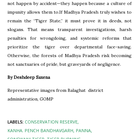
not happen by accident—they happen because a culture of
impunity allows them to.If Madhya Pradesh truly wishes to
remain the “Tiger State,” it must prove it in deeds, not
slogans. That means transparent investigations, harsh
penalties for wrongdoing, and systemic reforms that
prioritize the tiger over departmental face-saving.
Otherwise, the forests of Madhya Pradesh risk becoming
not sanctuaries of pride, but graveyards of negligence.
By Deshdeep Saxena
Representative images from Balaghat district
administration, GOMP
LABELS:
CONSERVATION RESERVE
KANHA. PENCH BANDHAVGARH
PANNA