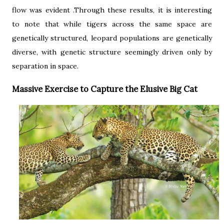
flow was evident .Through these results, it is interesting
to note that while tigers across the same space are
genetically structured, leopard populations are genetically
diverse, with genetic structure seemingly driven only by
separation in space.
Massive Exercise to Capture the Elusive Big Cat