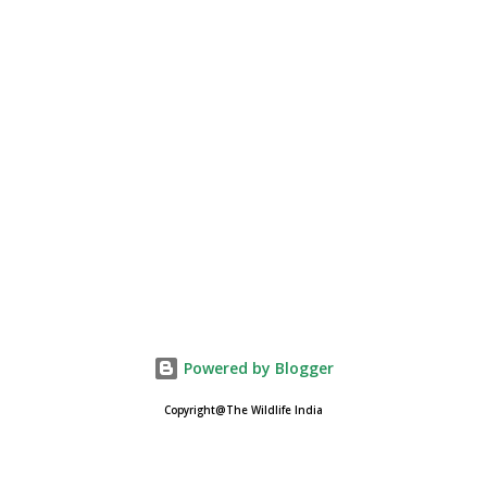
Powered by Blogger
Copyright@The Wildlife India