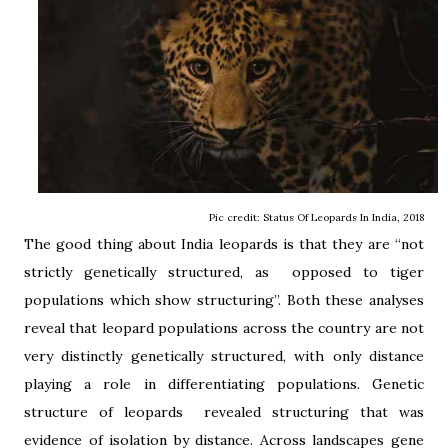
Pic credit: Status Of Leopards In India, 2018
The good thing about India leopards is that they are “not
strictly genetically structured, as opposed to tiger
populations which show structuring”. Both these analyses
reveal that leopard populations across the country are not
very distinctly genetically structured, with only distance
playing a role in differentiating populations. Genetic
structure of leopards revealed structuring that was
evidence of isolation by distance. Across landscapes gene