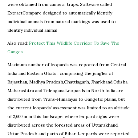
were obtained from camera traps. Software called
ExtractCompare designed to automatically identify
individual animals from natural markings was used to
identify individual animal
Also read:
Protect This Wildlife Corridor To Save The
Ganges
Maximum number of leopards was reported from Central
India and Eastern Ghats . comprising the jungles of
Rajasthan, Madhya Pradesh,Chattisgarh, Jharkhand,Odisha,
Maharashtra and Telengana.Leopards in North India are
distributed from Trans-Himalayas to Gangetic plains, but
the current leopards’ assessment was limited to an altitude
of
2
,
600
m in this landscape, where leopard signs were
distributed across the forested areas of Uttarakhand,
Uttar Pradesh and parts of Bihar. Leopards were reported