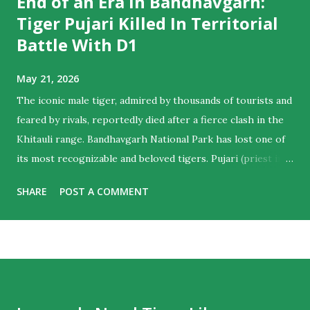
End of an Era In Bandhavgarh:
Tiger Pujari Killed In Territorial
Battle With D1
May 21, 2026
The iconic male tiger, admired by thousands of tourists and
feared by rivals, reportedly died after a fierce clash in the
Khitauli range. Bandhavgarh National Park has lost one of
its most recognizable and beloved tigers. Pujari (priest in
English) , the majestic male who ruled hearts as much as
SHARE
POST A COMMENT
territories , is believed to have died following a violent
territorial clash with D1, another dominant male from the
Khitauli range. Tourist guides noticed his sun-salutation
poses at water bodies and a priest like calm in the cat,
giving him the moniker. For wildlife lovers and regular
visitors to Bandhavgarh, the news marks the end of an