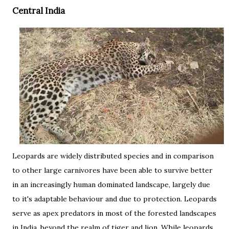
Central India
Leopards are widely distributed species and in comparison
to other large carnivores have been able to survive better
in an increasingly human dominated landscape, largely due
to it's adaptable behaviour and due to protection. Leopards
serve as apex predators in most of the forested landscapes
in India, beyond the realm of tiger and lion. While leopards