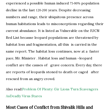
experienced a possible human induced
population
75-90%
decline in the last
years. Despite decreasing
120-200
numbers and range, their ubiquitous presence across
human habitations leads to misconceptions regarding their
current abundance. It is listed as Vulnerable on the IUCN
Red List because leopard populations are threatened by
habitat loss and fragmentation, all this is carried in the
same report. The habitat loss continues, now at a faster
pace, Mr. Minister . Habitat loss and human –leopard
conflict are the causes of grave concern. Every day, there
are reports of leopards stoned to death or caged after
rescued from an angry crowd.
Also read:
Problem Of Plenty: Gir Lions Turn Scavengers
AsDeadly Virus Stares
Most Cases of Conflict from Shivalik Hills and