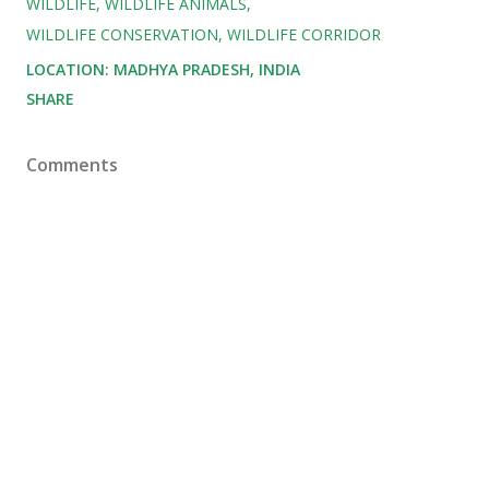
WILDLIFE
WILDLIFE ANIMALS
WILDLIFE CONSERVATION
WILDLIFE CORRIDOR
LOCATION:
MADHYA PRADESH, INDIA
SHARE
Comments