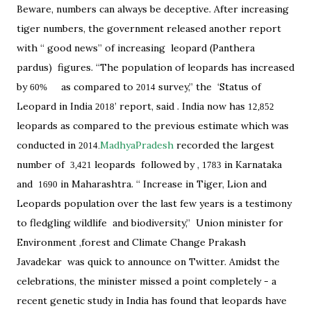
Beware, numbers can always be deceptive. After increasing
tiger numbers, the government released another report
with “ good news” of increasing leopard (Panthera
pardus) figures. “The population of leopards has increased
by
as compared to
survey,” the ‘Status of
60%
2014
Leopard in India
’ report, said . India now has
2018
12,852
leopards as compared to the previous estimate which was
conducted in
MadhyaPradesh
recorded the largest
2014.
number of
leopards followed by ,
in Karnataka
3,421
1783
and
in Maharashtra. “ Increase in Tiger, Lion and
1690
Leopards population over the last few years is a testimony
to fledgling wildlife and biodiversity,” Union minister for
Environment ,forest and Climate Change Prakash
Javadekar was quick to announce on Twitter. Amidst the
celebrations, the minister missed a point completely - a
recent genetic study in India has found that leopards have