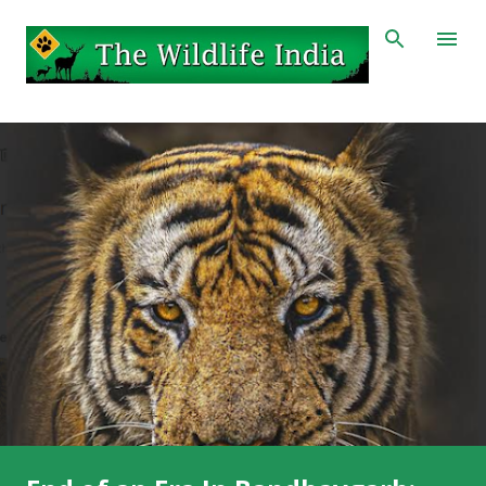
Skip to main content