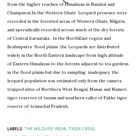
from the higher reaches of Himalayas in Nainital and
Champawat.In the Western Ghats
Leopard presence were
recorded in the forested areas of Western Ghats, Nilgiris,
and sporadically recorded across much of the dry forests
of Central Karnataka . In the NorthEast region and
Brahmputra
flood plains ,the Leopards are distributed
widely in the North Eastern landscape from high altitude
of Eastern Himalayas to the forests adjacent to tea gardens
in the flood plains but due to sampling
inadequacy, the
leopard population was estimated only from the camera
trapped sites of Northern West Bengal, Manas and Nameri
tiger reserves of Assam and southern valley of Pakke tiger
reserve of Arunachal Pradesh.
LABELS:
THE WILDLIFE INDIA
TIGER CRISIS