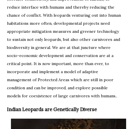
reduce interface with humans and thereby reducing the
chance of conflict. With leopards venturing out into human
habitations more often, developmental projects need
appropriate mitigation measures and greener technology
to sustain not only leopards, but also other carnivores and
biodiversity in general. We are at that juncture where
socio-economic development and conservation are at a
critical point. It is now important, more than ever, to
incorporate and implement a model of adaptive
management of Protected Areas which are still in poor
condition and can be improved, and explore possible
models for coexistence of large carnivores with humans..
Indian Leopards are Genetically Diverse