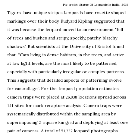
Pic credit: Status Of Leopards In India, 2018
Tigers have unique stripes.Leopards have rosette shaped
markings over their body. Rudyard Kipling suggested that
it was because the leopard moved to an environment "full
of trees and bushes and stripy, speckly, patchy-blatchy
shadows". But scientists at the University of Bristol found
that “Cats living in dense habitats, in the trees, and active
at low light levels, are the most likely to be patterned,
especially with particularly irregular or complex patterns.
This suggests that detailed aspects of patterning evolve
for camouflage”. For the leopard population estimates,
camera traps were placed at
locations spread across
26,838
sites for mark recapture analysis .Camera traps were
141
systematically distributed within the sampling area by
superimposing
square km grid and deploying at least one
2
pair of cameras A total of
leopard photographs
51,337