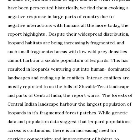
have been persecuted historically, we find them evoking a
negative response in large parts of country due to
negative interactions with humans all the more today, the
report highlights . Despite their widespread distribution,
leopard habitats are being increasingly fragmented, and
such small fragmented areas with low wild prey densities
cannot harbour a sizable population of leopards. This has
resulted in leopards venturing out into human- dominated
landscapes and ending up in conflicts. Intense conflicts are
mostly reported from the hills of Shivalik-Terai landscape
and parts of Central India, the report warns. The forests of
Central Indian landscape harbour the largest population of
leopards in it's fragmented forest patches. While genetic
data and population data suggest that leopard populations
across is continuous, there is an increasing need for
corridor connectivity, and improvement of habitat, to